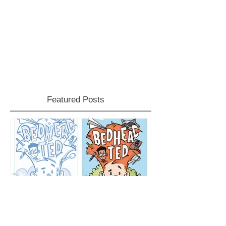
Featured Posts
Cover Reveal
School Visits!