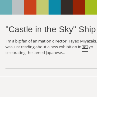
"Castle in the Sky" Ship
I'm a big fan of animation director Hayao Miyazaki. I
was just reading about a new exhibition in Tokyo
celebrating the famed Japanese...